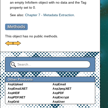
an empty InfoItem object with no data and the Tag
property set to 0.
See also:
Chapter 7 - Metadata Extraction
.
Methods
This object has no public methods.
Other Products
AspUpload
AspEmail
AspEmail.NET
AspJpeg.NET
AspHEIF
AspPDF
AspPDF.NET
AspEncrypt
AspGrid
AspUser