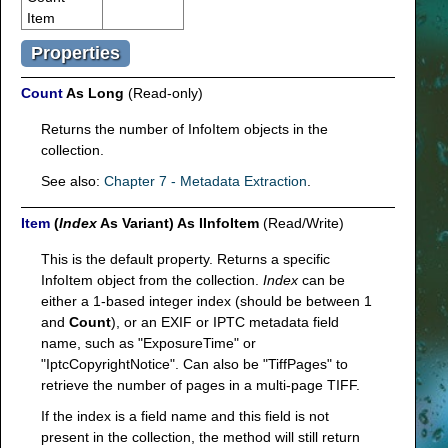
Item
Properties
Count
As Long
(Read-only)
Returns the number of InfoItem objects in the
collection.
See also:
Chapter 7 - Metadata Extraction
.
Item
(
Index
As Variant) As IInfoItem
(Read/Write)
This is the default property. Returns a specific
InfoItem object from the collection.
Index
can be
either a 1-based integer index (should be between 1
and
Count
), or an EXIF or IPTC metadata field
name, such as "ExposureTime" or
"IptcCopyrightNotice". Can also be "TiffPages" to
retrieve the number of pages in a multi-page TIFF.
If the index is a field name and this field is not
present in the collection, the method will still return