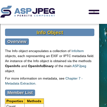
Info Object
Overview
The Info object encapsulates a collection of
InfoItem
objects, each representing an EXIF or IPTC metadata field.
An instance of the Info object is obtained via the methods
OpenInfo
and
OpenInfoBinary
of the main
ASPJpeg
object.
For more information on metadata, see
Chapter 7 -
Metadata Extraction
.
Member List
Properties
Methods
Count