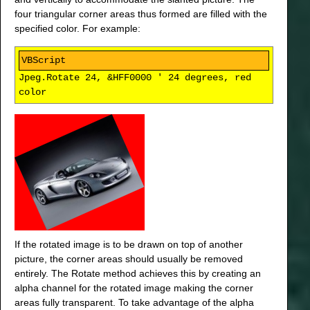
four triangular corner areas thus formed are filled with the
specified color. For example:
Jpeg.Rotate 24, &HFF0000 ' 24 degrees, red
color
If the rotated image is to be drawn on top of another
picture, the corner areas should usually be removed
entirely. The Rotate method achieves this by creating an
alpha channel for the rotated image making the corner
areas fully transparent. To take advantage of the alpha