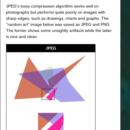
JPEG's lossy compression algorithm works well on
photographs but performs quite poorly on images with
sharp edges, such as drawings, charts and graphs. The
"random art" image below was saved as JPEG and PNG.
The former shows some unsightly artifacts while the latter
is nice and clean.
JPEG