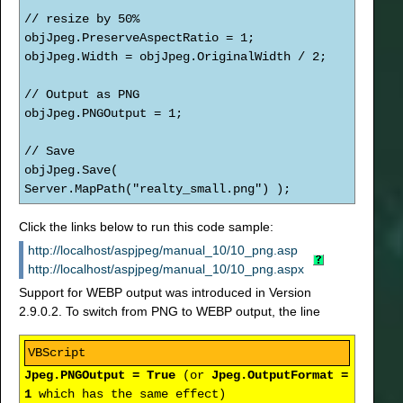
// resize by 50%
objJpeg.PreserveAspectRatio = 1;
objJpeg.Width = objJpeg.OriginalWidth / 2;
// Output as PNG
objJpeg.PNGOutput = 1;
// Save
objJpeg.Save(
Server.MapPath("realty_small.png") );
Click the links below to run this code sample:
http://localhost/aspjpeg/manual_10/10_png.asp
http://localhost/aspjpeg/manual_10/10_png.aspx
Support for WEBP output was introduced in Version
2.9.0.2. To switch from PNG to WEBP output, the line
Jpeg.PNGOutput = True
(or
Jpeg.OutputFormat =
1
which has the same effect)