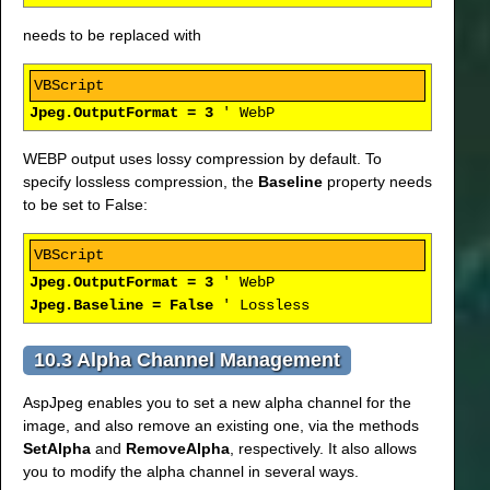
needs to be replaced with
Jpeg.OutputFormat = 3
' WebP
WEBP output uses lossy compression by default. To
specify lossless compression, the
Baseline
property needs
to be set to False:
Jpeg.OutputFormat = 3
' WebP
Jpeg.Baseline = False
' Lossless
10.3 Alpha Channel Management
AspJpeg enables you to set a new alpha channel for the
image, and also remove an existing one, via the methods
SetAlpha
and
RemoveAlpha
, respectively. It also allows
you to modify the alpha channel in several ways.