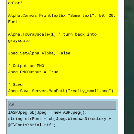
color!
Alpha.Canvas.PrintTextEx "Some text", 50, 20,
Font
Alpha.ToGrayscale(1) ' turn back into
grayscale
Jpeg.SetAlpha Alpha, False
' Output as PNG
Jpeg.PNGOutput = True
' Save
Jpeg.Save Server.MapPath("realty_small.png")
IASPJpeg objJpeg = new ASPJpeg();
string strFont = objJpeg.WindowsDirectory +
@"\Fonts\Arial.ttf";