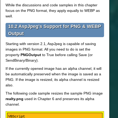
While the discussions and code samples in this chapter
focus on the PNG format, they apply equally to WEBP as
well.
10.2 AspJpeg's Support for PNG & WEBP
Output
Starting with version 2.1, AspJpeg is capable of saving
images in PNG format. All you need to do is set the
property
PNGOutput
to True before calling Save (or
SendBinary/Binary).
If the currently opened image has an alpha channel, it will
be automatically preserved when the image is saved as a
PNG. If the image is resized, its alpha channel is resized
also.
The following code sample resizes the sample PNG image
realty.png
used in Chapter 6 and preserves its alpha
channel.