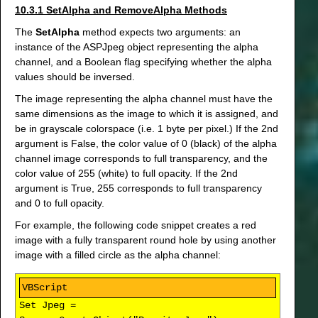
10.3.1 SetAlpha and RemoveAlpha Methods
The
SetAlpha
method expects two arguments: an
instance of the ASPJpeg object representing the alpha
channel, and a Boolean flag specifying whether the alpha
values should be inversed.
The image representing the alpha channel must have the
same dimensions as the image to which it is assigned, and
be in grayscale colorspace (i.e. 1 byte per pixel.) If the 2nd
argument is False, the color value of 0 (black) of the alpha
channel image corresponds to full transparency, and the
color value of 255 (white) to full opacity. If the 2nd
argument is True, 255 corresponds to full transparency
and 0 to full opacity.
For example, the following code snippet creates a red
image with a fully transparent round hole by using another
image with a filled circle as the alpha channel:
Set Jpeg =