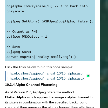
objAlpha.ToGrayscale(1); // turn back into
grayscale
objJpeg.SetAlpha( (ASPJpeg)objAlpha, false );
// Output as PNG
objJpeg.PNGOutput = 1;
// Save
objJpeg.Save(
Server.MapPath("realty_small.png") );
Click the links below to run this code sample:
http://localhost/aspjpeg/manual_10/10_alpha.asp
http://localhost/aspjpeg/manual_10/10_alpha.aspx
10.3.4 Alpha Channel Flattening
As of Version 2.7, AspJpeg offers the method
FlattenAlpha
which applies the image's alpha channel to
its pixels in combination with the specified background
color and then removes the alpha channel, thus effectively