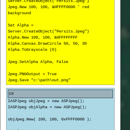
Server.CreateObject("Persits.Jpeg")
Jpeg.New 100, 100, &HFFFF0000 ' red
background
Set Alpha =
Server.CreateObject("Persits.Jpeg")
Alpha.New 100, 100, &HFFFFFFFF
Alpha.Canvas.DrawCircle 50, 50, 30
Alpha.ToGrayscale (0)
Jpeg.SetAlpha Alpha, False
Jpeg.PNGOutput = True
Jpeg.Save "c:\path\out.png"
IASPJpeg objJpeg = new ASPJpeg();
IASPJpeg objAlpha = new ASPJpeg();
objJpeg.New( 100, 100, 0xFFFF0000 );