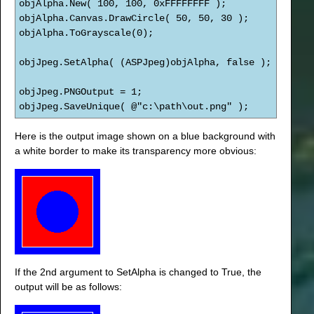
objAlpha.New( 100, 100, 0xFFFFFFFF );
objAlpha.Canvas.DrawCircle( 50, 50, 30 );
objAlpha.ToGrayscale(0);
objJpeg.SetAlpha( (ASPJpeg)objAlpha, false );
objJpeg.PNGOutput = 1;
objJpeg.SaveUnique( @"c:\path\out.png" );
Here is the output image shown on a blue background with
a white border to make its transparency more obvious:
If the 2nd argument to SetAlpha is changed to True, the
output will be as follows: