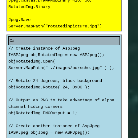
Jpeg.Canvas.DrawPNGBinary 410, 50,
RotatedImg.Binary
Jpeg.Save
Server.MapPath("rotatedinpicture.jpg")
// Create instance of AspJpeg
IASPJpeg objRotatedImg = new ASPJpeg();
objRotatedImg.Open(
Server.MapPath("../images/porsche.jpg" ) );
// Rotate 24 degrees, black background
objRotatedImg.Rotate( 24, 0x00 );
// Output as PNG to take advantage of alpha
channel hiding corners
objRotatedImg.PNGOutput = 1;
// Create another instance of AspJpeg
IASPJpeg objJpeg = new ASPJpeg();