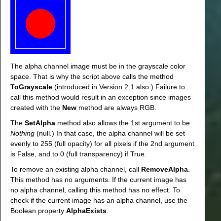
The alpha channel image must be in the grayscale color
space. That is why the script above calls the method
ToGrayscale
(introduced in Version 2.1 also.) Failure to
call this method would result in an exception since images
created with the
New
method are always RGB.
The
SetAlpha
method also allows the 1st argument to be
Nothing
(null.) In that case, the alpha channel will be set
evenly to 255 (full opacity) for all pixels if the 2nd argument
is False, and to 0 (full transparency) if True.
To remove an existing alpha channel, call
RemoveAlpha
.
This method has no arguments. If the current image has
no alpha channel, calling this method has no effect. To
check if the current image has an alpha channel, use the
Boolean property
AlphaExists
.