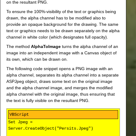
on the resultant PNG.
To ensure the 100%-visibility of the text or graphics being
drawn, the alpha channel has to be modified also to
provide an opaque background for the drawing. The same
text or graphics needs to be drawn separately on the alpha
channel in white color (which designates full opacity).
The method
AlphaToImage
turns the alpha channel of an
image into an independent image with a Canvas object of
its own, which can be drawn on.
The following code snippet opens a PNG image with an
alpha channel, separates its alpha channel into a separate
ASPJpeg object, draws some text on the original image
and the alpha channel image, and merges the modified
alpha channel with the original image, thus ensuring that
the text is fully visible on the resultant PNG.
Set Jpeg =
Server.CreateObject("Persits.Jpeg")