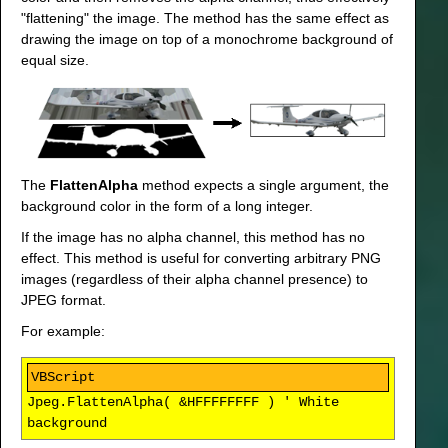
"flattening" the image. The method has the same effect as
drawing the image on top of a monochrome background of
equal size.
The
FlattenAlpha
method expects a single argument, the
background color in the form of a long integer.
If the image has no alpha channel, this method has no
effect. This method is useful for converting arbitrary PNG
images (regardless of their alpha channel presence) to
JPEG format.
For example:
Jpeg.FlattenAlpha( &HFFFFFFFF ) ' White
background