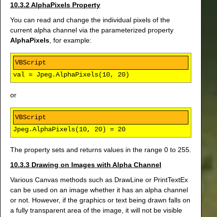
10.3.2 AlphaPixels Property
You can read and change the individual pixels of the
current alpha channel via the parameterized property
AlphaPixels
, for example:
val = Jpeg.AlphaPixels(10, 20)
or
Jpeg.AlphaPixels(10, 20) = 20
The property sets and returns values in the range 0 to 255.
10.3.3 Drawing on Images with Alpha Channel
Various Canvas methods such as DrawLine or PrintTextEx
can be used on an image whether it has an alpha channel
or not. However, if the graphics or text being drawn falls on
a fully transparent area of the image, it will not be visible