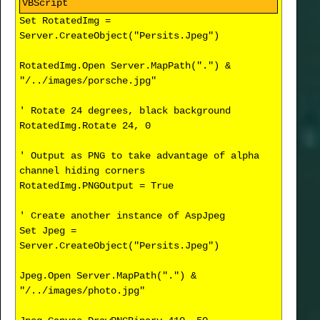
Set RotatedImg =
Server.CreateObject("Persits.Jpeg")
RotatedImg.Open Server.MapPath(".") &
"/../images/porsche.jpg"
' Rotate 24 degrees, black background
RotatedImg.Rotate 24, 0
' Output as PNG to take advantage of alpha
channel hiding corners
RotatedImg.PNGOutput = True
' Create another instance of AspJpeg
Set Jpeg =
Server.CreateObject("Persits.Jpeg")
Jpeg.Open Server.MapPath(".") &
"/../images/photo.jpg"