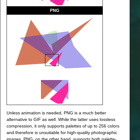
PNG
Unless animation is needed, PNG is a much better
alternative to GIF as well. While the latter uses lossless
compression, it only supports palettes of up to 256 colors
and therefore is unsuitable for high-quality photographic
images. PNG, on the other hand, supports both palette-