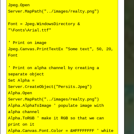
Jpeg.Open
Server.MapPath("../images/realty.png")
Font = Jpeg.WindowsDirectory &
"\Fonts\Arial.ttf"
' Print on image
Jpeg.Canvas.PrintTextEx "Some text", 50, 20,
Font
' Print on alpha channel by creating a
separate object
Set Alpha =
Server.CreateObject("Persits.Jpeg")
Alpha.Open
Server.MapPath("../images/realty.png")
Alpha.AlphaToImage ' populate image with
alpha channel
Alpha.ToRGB ' make it RGB so that we can
print on it
Alpha.Canvas.Font.Color = &HFFFFFFFF ' white