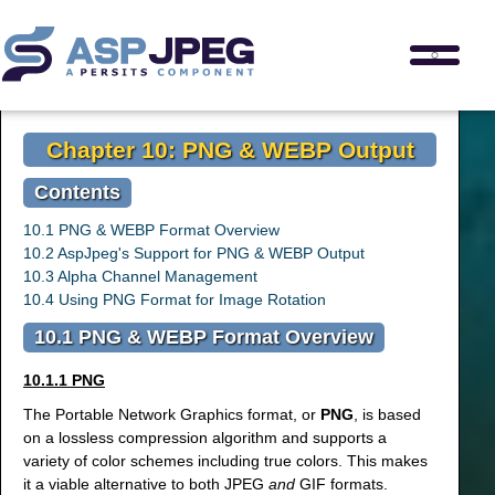
Chapter 10: PNG & WEBP Output
Contents
10.1 PNG & WEBP Format Overview
10.2 AspJpeg's Support for PNG & WEBP Output
10.3 Alpha Channel Management
10.4 Using PNG Format for Image Rotation
10.1 PNG & WEBP Format Overview
10.1.1 PNG
The Portable Network Graphics format, or
PNG
, is based
on a lossless compression algorithm and supports a
variety of color schemes including true colors. This makes
it a viable alternative to both JPEG
and
GIF formats.