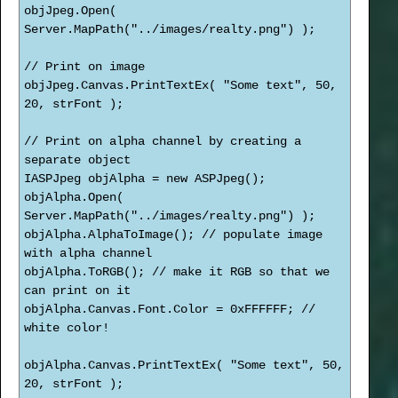
objJpeg.Open(
Server.MapPath("../images/realty.png") );
// Print on image
objJpeg.Canvas.PrintTextEx( "Some text", 50,
20, strFont );
// Print on alpha channel by creating a
separate object
IASPJpeg objAlpha = new ASPJpeg();
objAlpha.Open(
Server.MapPath("../images/realty.png") );
objAlpha.AlphaToImage(); // populate image
with alpha channel
objAlpha.ToRGB(); // make it RGB so that we
can print on it
objAlpha.Canvas.Font.Color = 0xFFFFFF; //
white color!
objAlpha.Canvas.PrintTextEx( "Some text", 50,
20, strFont );