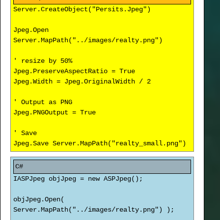
Server.CreateObject("Persits.Jpeg")
Jpeg.Open
Server.MapPath("../images/realty.png")
' resize by 50%
Jpeg.PreserveAspectRatio = True
Jpeg.Width = Jpeg.OriginalWidth / 2
' Output as PNG
Jpeg.PNGOutput = True
' Save
Jpeg.Save Server.MapPath("realty_small.png")
IASPJpeg objJpeg = new ASPJpeg();
objJpeg.Open(
Server.MapPath("../images/realty.png") );