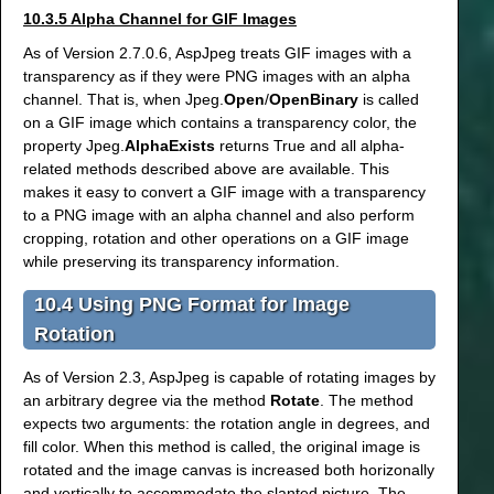
10.3.5 Alpha Channel for GIF Images
As of Version 2.7.0.6, AspJpeg treats GIF images with a
transparency as if they were PNG images with an alpha
channel. That is, when Jpeg.
Open
/
OpenBinary
is called
on a GIF image which contains a transparency color, the
property Jpeg.
AlphaExists
returns True and all alpha-
related methods described above are available. This
makes it easy to convert a GIF image with a transparency
to a PNG image with an alpha channel and also perform
cropping, rotation and other operations on a GIF image
while preserving its transparency information.
10.4 Using PNG Format for Image
Rotation
As of Version 2.3, AspJpeg is capable of rotating images by
an arbitrary degree via the method
Rotate
. The method
expects two arguments: the rotation angle in degrees, and
fill color. When this method is called, the original image is
rotated and the image canvas is increased both horizonally
and vertically to accommodate the slanted picture. The