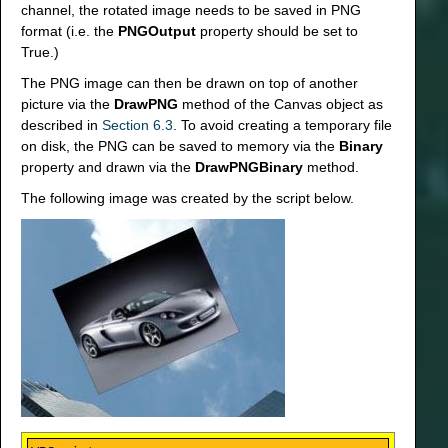
channel, the rotated image needs to be saved in PNG
format (i.e. the
PNGOutput
property should be set to
True.)
The PNG image can then be drawn on top of another
picture via the
DrawPNG
method of the Canvas object as
described in
Section 6.3
. To avoid creating a temporary file
on disk, the PNG can be saved to memory via the
Binary
property and drawn via the
DrawPNGBinary
method.
The following image was created by the script below.