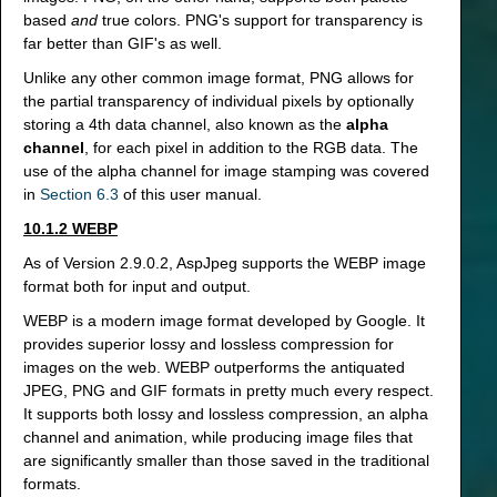
based
and
true colors. PNG's support for transparency is
far better than GIF's as well.
Unlike any other common image format, PNG allows for
the partial transparency of individual pixels by optionally
storing a 4th data channel, also known as the
alpha
channel
, for each pixel in addition to the RGB data. The
use of the alpha channel for image stamping was covered
in
Section 6.3
of this user manual.
10.1.2 WEBP
As of Version 2.9.0.2, AspJpeg supports the WEBP image
format both for input and output.
WEBP is a modern image format developed by Google. It
provides superior lossy and lossless compression for
images on the web. WEBP outperforms the antiquated
JPEG, PNG and GIF formats in pretty much every respect.
It supports both lossy and lossless compression, an alpha
channel and animation, while producing image files that
are significantly smaller than those saved in the traditional
formats.