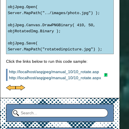
objJpeg.Open(
Server.MapPath("../images/photo.jpg") );
objJpeg.Canvas.DrawPNGBinary( 410, 50,
objRotatedImg.Binary );
objJpeg.Save(
Server.MapPath("rotatedinpicture.jpg") );
Click the links below to run this code sample:
http://localhost/aspjpeg/manual_10/10_rotate.asp
http://localhost/aspjpeg/manual_10/10_rotate.aspx