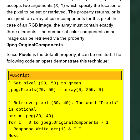
accepts two arguments (X, Y) which specify the location of
the pixel to be set or retrieved. The property returns, or is
assigned, an array of color components for this pixel. In
case of an RGB image, the array must contain exactly
three elements. The number of color components in an
image can be retrieved via the property
Jpeg.OriginalComponents
.
Since
Pixels
is the default property, it can be omitted. The
following code snippets demonstrate this technique:
' Set pixel (20, 50) to green
jpeg.Pixels(20, 50) = array(0, 255, 0)
' Retrieve pixel (30, 40). The word "Pixels"
is optional
arr = jpeg(30, 40)
for i = 0 to jpeg.OriginalComponents - 1
Response.Write arr(i) & " "
Next