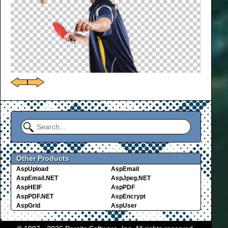
Other Products
AspUpload
AspEmail
AspEmail.NET
AspJpeg.NET
AspHEIF
AspPDF
AspPDF.NET
AspEncrypt
AspGrid
AspUser