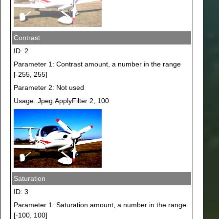
Contrast
ID: 2
Parameter 1: Contrast amount, a number in the range
[-255, 255]
Parameter 2: Not used
Usage: Jpeg.ApplyFilter 2, 100
Saturation
ID: 3
Parameter 1: Saturation amount, a number in the range
[-100, 100]