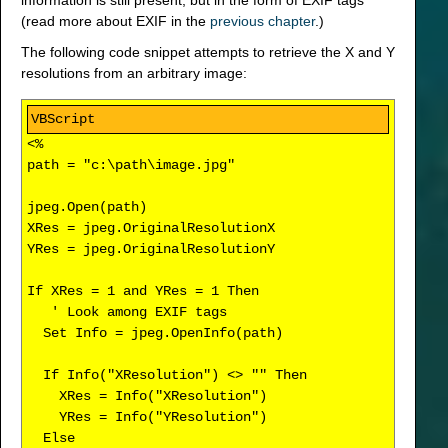
information is still present, but in the form of EXIF tags
(read more about EXIF in the
previous chapter
.)
The following code snippet attempts to retrieve the X and Y
resolutions from an arbitrary image:
<%
path = "c:\path\image.jpg"
jpeg.Open(path)
XRes = jpeg.OriginalResolutionX
YRes = jpeg.OriginalResolutionY
If XRes = 1 and YRes = 1 Then
' Look among EXIF tags
Set Info = jpeg.OpenInfo(path)
If Info("XResolution") <> "" Then
XRes = Info("XResolution")
YRes = Info("YResolution")
Else