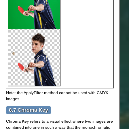
Note: the ApplyFilter method cannot be used with CMYK
images.
8.7 Chroma Key
Chroma Key refers to a visual effect where two images are
combined into one in such a way that the monochromatic