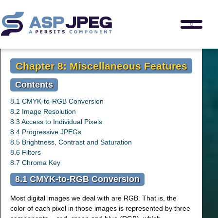
Chapter 8: Miscellaneous Features
Contents
8.1 CMYK-to-RGB Conversion
8.2 Image Resolution
8.3 Access to Individual Pixels
8.4 Progressive JPEGs
8.5 Brightness, Contrast and Saturation
8.6 Filters
8.7 Chroma Key
8.1 CMYK-to-RGB Conversion
Most digital images we deal with are RGB. That is, the
color of each pixel in those images is represented by three