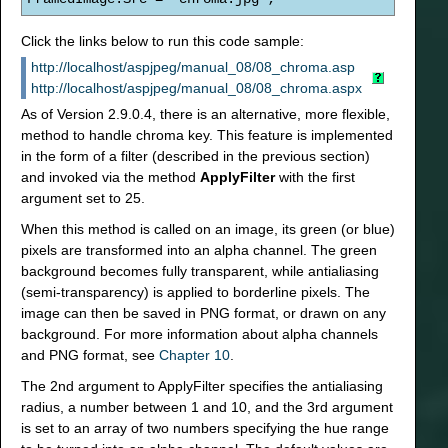
Click the links below to run this code sample:
http://localhost/aspjpeg/manual_08/08_chroma.asp
http://localhost/aspjpeg/manual_08/08_chroma.aspx
As of Version 2.9.0.4, there is an alternative, more flexible,
method to handle chroma key. This feature is implemented
in the form of a filter (described in the previous section)
and invoked via the method
ApplyFilter
with the first
argument set to 25.
When this method is called on an image, its green (or blue)
pixels are transformed into an alpha channel. The green
background becomes fully transparent, while antialiasing
(semi-transparency) is applied to borderline pixels. The
image can then be saved in PNG format, or drawn on any
background. For more information about alpha channels
and PNG format, see
Chapter 10
.
The 2nd argument to ApplyFilter specifies the antialiasing
radius, a number between 1 and 10, and the 3rd argument
is set to an array of two numbers specifying the hue range