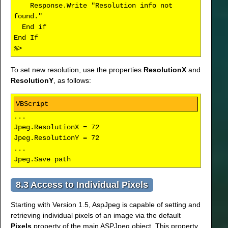
Response.Write "Resolution info not
found."
End if
End If
%>
To set new resolution, use the properties
ResolutionX
and
ResolutionY
, as follows:
...
Jpeg.ResolutionX = 72
Jpeg.ResolutionY = 72
...
Jpeg.Save path
8.3 Access to Individual Pixels
Starting with Version 1.5, AspJpeg is capable of setting and
retrieving individual pixels of an image via the default
Pixels
property of the main ASPJpeg object. This property