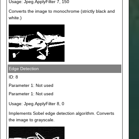
Usage: Jpeg.ApplyFilter 7, 150
Converts the image to monochrome (strictly black and
white.)
Edge Detection
ID: 8
Parameter 1: Not used
Parameter 1: Not used
Usage: Jpeg.ApplyFilter 8, 0
Implements Sobel edge detection algorithm. Converts
the image to grayscale.