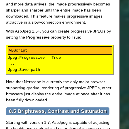
and more data arrives, the image progressively becomes
sharper and sharper until the entire image has been
downloaded. This feature makes progressive images
attractive in a slow-connection environment.
With AspJpeg 1.5+, you can create progressive JPEGs by
setting the
Progressive
property to True:
Jpeg.Progressive = True
...
Jpeg.Save path
Note that Netscape is currently the only major browser
supporting gradual rendering of progressive JPEGs, other
browsers just display the entire image at once after it has
been fully downloaded.
8.5 Brightness, Contrast and Saturation
Starting with version 1.7, AspJpeg is capable of adjusting
the brightness, contrast and saturation of an image using