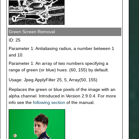
Green Screen Removal
ID: 25
Parameter 1: Antialiasing radius, a number between 1
and 10.
Parameter 1: An array of two numbers specifying a
range of green (or blue) hues. (60, 155) by default.
Usage: Jpeg.ApplyFilter 25, 5, Array(50, 155)
Replaces the green or blue pixels of the image with an
alpha channel. Introduced in Version 2.9.0.4. For more
info see the
following section
of the manual.