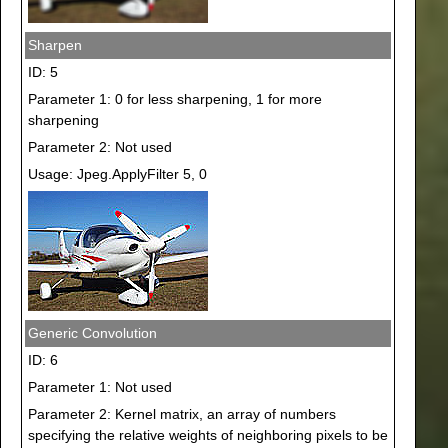
Sharpen
ID: 5
Parameter 1: 0 for less sharpening, 1 for more
sharpening
Parameter 2: Not used
Usage: Jpeg.ApplyFilter 5, 0
Generic Convolution
ID: 6
Parameter 1: Not used
Parameter 2: Kernel matrix, an array of numbers
specifying the relative weights of neighboring pixels to be