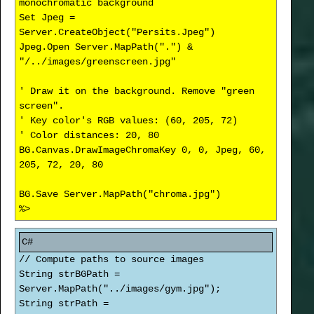
monochromatic background
Set Jpeg =
Server.CreateObject("Persits.Jpeg")
Jpeg.Open Server.MapPath(".") &
"/../images/greenscreen.jpg"
' Draw it on the background. Remove "green
screen".
' Key color's RGB values: (60, 205, 72)
' Color distances: 20, 80
BG.Canvas.DrawImageChromaKey 0, 0, Jpeg, 60,
205, 72, 20, 80
BG.Save Server.MapPath("chroma.jpg")
%>
// Compute paths to source images
String strBGPath =
Server.MapPath("../images/gym.jpg");
String strPath =