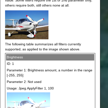
value. Some filters require the 1st or 2nd parameter only,
others require both, still others none at all.
The following table summarizes all filters currently
supported, as applied to the image shown above.
Brightness
ID: 1
Parameter 1: Brightness amount, a number in the range
[-255, 255]
Parameter 2: Not used
Usage: Jpeg.ApplyFilter 1, 100