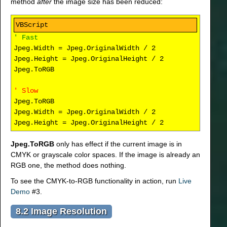
method
after
the image size has been reduced:
' Fast
Jpeg.Width = Jpeg.OriginalWidth / 2
Jpeg.Height = Jpeg.OriginalHeight / 2
Jpeg.ToRGB
' Slow
Jpeg.ToRGB
Jpeg.Width = Jpeg.OriginalWidth / 2
Jpeg.Height = Jpeg.OriginalHeight / 2
Jpeg.ToRGB
only has effect if the current image is in
CMYK or grayscale color spaces. If the image is already an
RGB one, the method does nothing.
To see the CMYK-to-RGB functionality in action, run
Live
Demo
#3.
8.2 Image Resolution