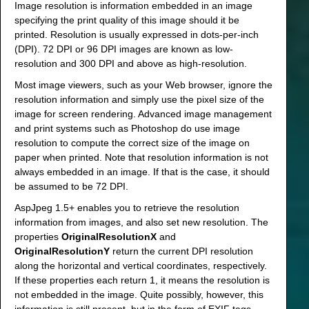
Image resolution is information embedded in an image
specifying the print quality of this image should it be
printed. Resolution is usually expressed in dots-per-inch
(DPI). 72 DPI or 96 DPI images are known as low-
resolution and 300 DPI and above as high-resolution.
Most image viewers, such as your Web browser, ignore the
resolution information and simply use the pixel size of the
image for screen rendering. Advanced image management
and print systems such as Photoshop do use image
resolution to compute the correct size of the image on
paper when printed. Note that resolution information is not
always embedded in an image. If that is the case, it should
be assumed to be 72 DPI.
AspJpeg 1.5+ enables you to retrieve the resolution
information from images, and also set new resolution. The
properties
OriginalResolutionX
and
OriginalResolutionY
return the current DPI resolution
along the horizontal and vertical coordinates, respectively.
If these properties each return 1, it means the resolution is
not embedded in the image. Quite possibly, however, this