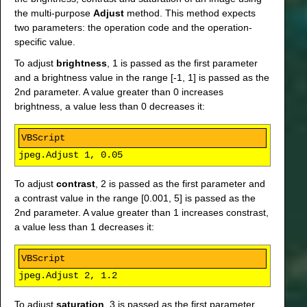
the multi-purpose
Adjust
method. This method expects
two parameters: the operation code and the operation-
specific value.
To adjust
brightness
, 1 is passed as the first parameter
and a brightness value in the range [-1, 1] is passed as the
2nd parameter. A value greater than 0 increases
brightness, a value less than 0 decreases it:
jpeg.Adjust 1, 0.05
To adjust
contrast
, 2 is passed as the first parameter and
a contrast value in the range [0.001, 5] is passed as the
2nd parameter. A value greater than 1 increases constrast,
a value less than 1 decreases it:
jpeg.Adjust 2, 1.2
To adjust
saturation
, 3 is passed as the first parameter