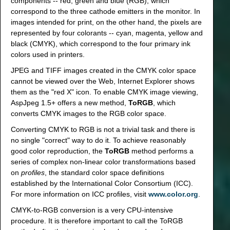
components -- red, green and blue (RGB), which
correspond to the three cathode emitters in the monitor. In
images intended for print, on the other hand, the pixels are
represented by four colorants -- cyan, magenta, yellow and
black (CMYK), which correspond to the four primary ink
colors used in printers.
JPEG and TIFF images created in the CMYK color space
cannot be viewed over the Web, Internet Explorer shows
them as the "red X" icon. To enable CMYK image viewing,
AspJpeg 1.5+ offers a new method,
ToRGB
, which
converts CMYK images to the RGB color space.
Converting CMYK to RGB is not a trivial task and there is
no single "correct" way to do it. To achieve reasonably
good color reproduction, the
ToRGB
method performs a
series of complex non-linear color transformations based
on
profiles
, the standard color space definitions
established by the International Color Consortium (ICC).
For more information on ICC profiles, visit
www.color.org
.
CMYK-to-RGB conversion is a very CPU-intensive
procedure. It is therefore important to call the ToRGB