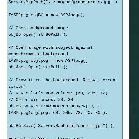
Server.MapPath("../images/greenscreen.jpg");
IASPJpeg objBG = new ASPJpeg();
// Open background image
objBG.Open( strBGPath );
// Open image with subject against
monochromatic background
IASPJpeg objJpeg = new ASPJpeg();
objJpeg.Open( strPath );
// Draw it on the background. Remove "green
screen".
// Key color's RGB values: (60, 205, 72)
// Color distances: 20, 80
objBG.Canvas.DrawImageChromaKey( 0, 0,
(ASPJpeg)objJpeg, 60, 205, 72, 20, 80 );
objBG.Save( Server.MapPath("chroma.jpg") );
FramedImage.Src = "chroma.jpg";