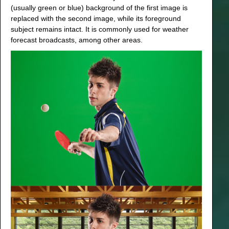
(usually green or blue) background of the first image is
replaced with the second image, while its foreground
subject remains intact. It is commonly used for weather
forecast broadcasts, among other areas.