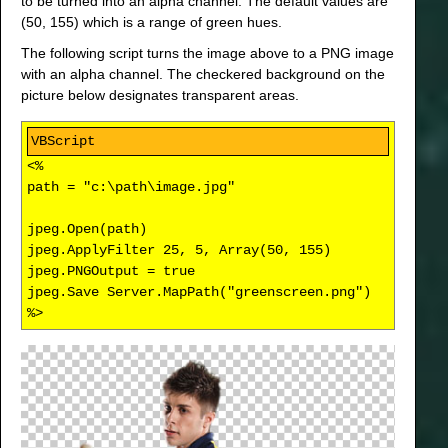
to be turned into an alpha channel. The default values are
(50, 155) which is a range of green hues.
The following script turns the image above to a PNG image
with an alpha channel. The checkered background on the
picture below designates transparent areas.
<%
path = "c:\path\image.jpg"
jpeg.Open(path)
jpeg.ApplyFilter 25, 5, Array(50, 155)
jpeg.PNGOutput = true
jpeg.Save Server.MapPath("greenscreen.png")
%>