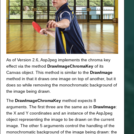
As of Version 2.6, AspJpeg implements the chroma key
effect via the method
DrawImageChromaKey
of its
Canvas object. This method is similar to the
DrawImage
method in that it draws one image on top of another, but it
does so while removing the monochromatic background of
the image being drawn.
The
DrawImageChromaKey
method expects 8
arguments. The first three are the same as in
DrawImage
:
the X and Y coordinates and an instance of the AspJpeg
object representing the image to be drawn on the current
image. The other 5 arguments control the handling of the
monochromatic background of the image being drawn: the