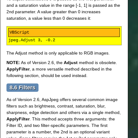
and a saturation value in the range [-1, 1] is passed as the
2nd parameter. A value greater than 0 increases
saturation, a value less than 0 decreases it:
jpeg.Adjust 3, -0.2
The Adjust method is only applicable to RGB images.
NOTE:
As of Version 2.6, the
Adjust
method is obsolete.
ApplyFilter
, a more versatile method described in the
following section, should be used instead.
8.6 Filters
As of Version 2.6, AspJpeg offers several common image
filters such as brightness, contrast, saturation, blur,
sharpness, edge detection and others via a single method,
ApplyFilter
. This method accepts three arguments: the
Filter ID, and two filter-specific parameters. The first
parameter is a number, the 2nd is an optional variant