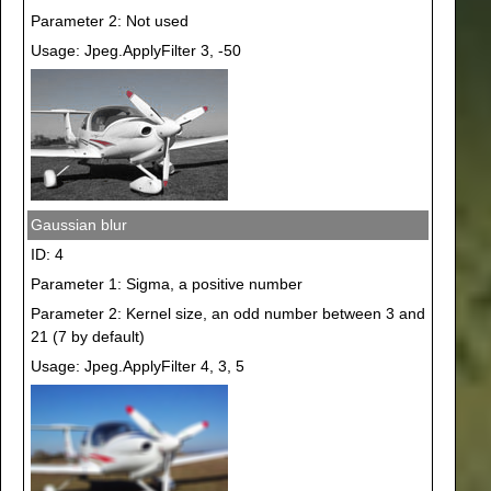
Parameter 2: Not used
Usage: Jpeg.ApplyFilter 3, -50
Gaussian blur
ID: 4
Parameter 1: Sigma, a positive number
Parameter 2: Kernel size, an odd number between 3 and
21 (7 by default)
Usage: Jpeg.ApplyFilter 4, 3, 5