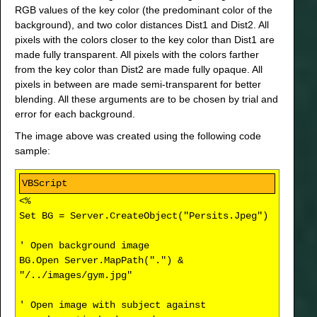
RGB values of the key color (the predominant color of the
background), and two color distances Dist1 and Dist2. All
pixels with the colors closer to the key color than Dist1 are
made fully transparent. All pixels with the colors farther
from the key color than Dist2 are made fully opaque. All
pixels in between are made semi-transparent for better
blending. All these arguments are to be chosen by trial and
error for each background.
The image above was created using the following code
sample:
<%
Set BG = Server.CreateObject("Persits.Jpeg")
' Open background image
BG.Open Server.MapPath(".") &
"/../images/gym.jpg"
' Open image with subject against