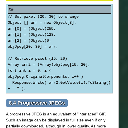
// Set pixel (20, 30) to orange
Object [] arr = new Object[3];
arr[0] = (Object)255;
arr[1] = (Object)128;
arr[2] = (Object)0;
objJpeg[20, 30] = arr;
// Retrieve pixel (15, 20)
Array arr2 = (Array)objJpeg[15, 20];
for( int i = 0; i <
objJpeg.OriginalComponents; i++ )
Response.Write( arr2.GetValue(i).ToString()
+ " " );
8.4 Progressive JPEGs
A progressive JPEG is an equivalent of "interlaced" GIF.
Such an image can be displayed in full size even if only
partially downloaded, although in lower quality. As more