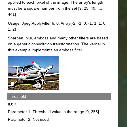
applied to each pixel of the image. The array's length
must be a square number from the set [9, 25, 49, ...,
441]
Usage: Jpeg.ApplyFilter 6, 0, Array(-2, -1, 0, -1, 1, 1, 0,
1, 2)
Sharpen, blur, emboss and many other filters are based
on a generic convolution transformation. The kernel in
this example implements an emboss filter.
Threshold
ID: 7
Parameter 1: Threshold value in the range [0, 255]
Parameter 2: Not used