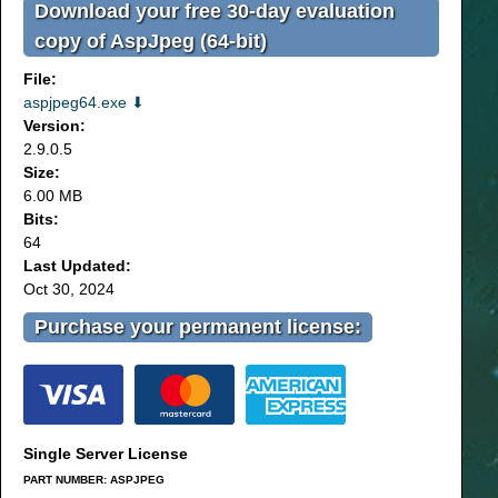
Download your free 30-day evaluation
copy of AspJpeg (64-bit)
File:
aspjpeg64.exe ⬇
Version:
2.9.0.5
Size:
6.00 MB
Bits:
64
Last Updated:
Oct 30, 2024
Purchase your permanent license:
Single Server License
PART NUMBER: ASPJPEG