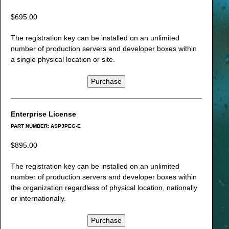
$695.00
The registration key can be installed on an unlimited
number of production servers and developer boxes within
a single physical location or site.
Purchase
Enterprise License
PART NUMBER: ASPJPEG-E
$895.00
The registration key can be installed on an unlimited
number of production servers and developer boxes within
the organization regardless of physical location, nationally
or internationally.
Purchase