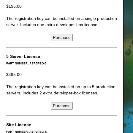
$195.00
The registration key can be installed on a single production
server. Includes one extra developer-box license.
Purchase
5-Server License
PART NUMBER: ASPJPEG-5
$495.00
The registration key can be installed on up to 5 production
servers. Includes 2 extra developer-box licenses.
Purchase
Site License
PART NUMBER: ASPJPEG-S