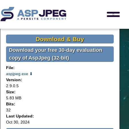
Download & Buy
Download your free 30-day evaluation
copy of AspJpeg (32-bit)
File:
aspjpeg.exe ⬇
Version:
2.9.0.5
Size:
5.83 MB
Bits:
32
Last Updated:
Oct 30, 2024